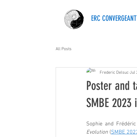
ERC CONVERGEANT
All Posts
Frederic Delsuc
Jul 
Poster and t
SMBE 2023 i
Sophie and Frédéric
Evolution
 (
SMBE 202