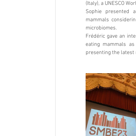
(Italy), a UNESCO Worl
Sophie presented a
mammals considering
microbiomes.
Frédéric gave an inte
eating mammals as p
presenting the latest 