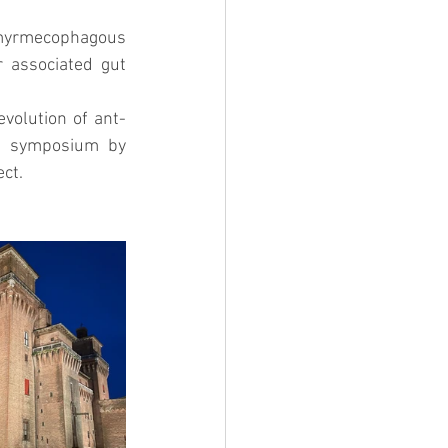
myrmecophagous 
associated gut 
evolution of ant-
" symposium by 
ct. 