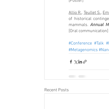
[Poster]
Allio R.
, 
Teullet S.
, 
Eme
of historical conting
mammals. 
Annual Me
[Oral communication]
#Conference
#Talk
#
#Metagenomics
#Nan
Recent Posts