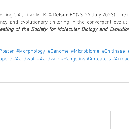
rling C.A.
, 
Tilak M.-K.
 & 
Delsuc F.
*
 (23-27 July 2023). The 
ency and evolutionary tinkering in the convergent evoluti
eting of the Society for Molecular Biology and Evolutio
Poster
#Morphology
#Genome
#Microbiome
#Chitinase
opore
#Aardwolf
#Aardvark
#Pangolins
#Anteaters
#Armad