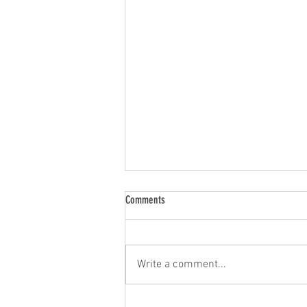
Comments
Write a comment...
Mathilde and Frédéric presented talks