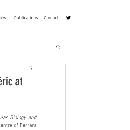
News
Publications
Contact
ric at
lar Biology and 
centre of Ferrara 