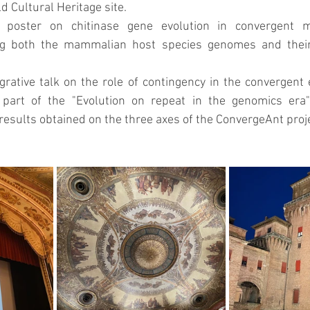
d Cultural Heritage site.
 poster on chitinase gene evolution in convergent 
 both the mammalian host species genomes and their 
grative talk on the role of contingency in the convergent 
art of the "Evolution on repeat in the genomics era
results obtained on the three axes of the ConvergeAnt proje