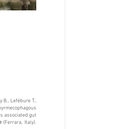
y B., Lefébure T., 
 myrmecophagous 
s associated gut 
n
 (Ferrara, Italy). 