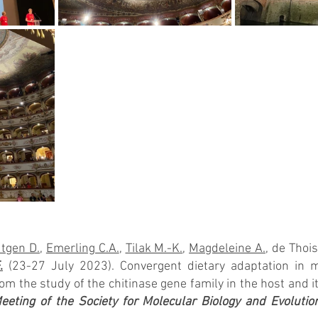
tgen D.
, 
Emerling C.A.
, 
Tilak M.-K.
, 
Magdeleine A.
, de Thois
.
 (23-27 July 2023). Convergent dietary adaptation in
m the study of the chitinase gene family in the host and it
eting of the Society for Molecular Biology and Evolutio