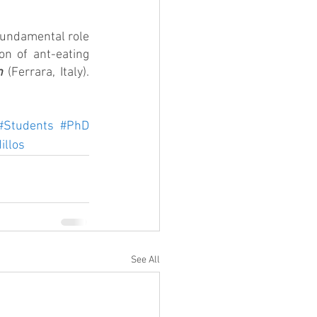
fundamental role 
on of ant-eating 
n
 (Ferrara, Italy). 
#Students
#PhD
illos
See All