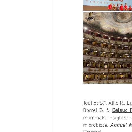
Teullet S.
*, 
Allio R.
, 
Lu
Borrel G. & 
Delsuc F
mammals: insights fro
microbiota. 
Annual Me