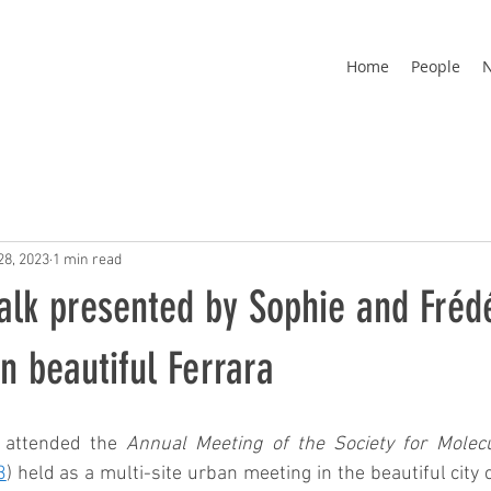
Home
People
28, 2023
1 min read
alk presented by Sophie and Frédé
n beautiful Ferrara
 attended the 
Annual Meeting of the Society for Molecu
3
) held as a multi-site urban meeting in the beautiful city 