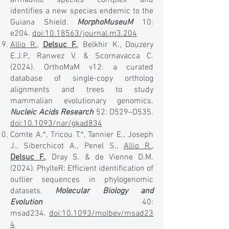
armadillo species complex and
identifies a new species endemic to the
Guiana Shield.
MorphoMuseuM
10:
e204.
doi:10.18563/journal.m3.204
Allio R.
,
Delsuc F.
, Belkhir K., Douzery
E.J.P., Ranwez V. & Scornavacca C.
(2024). OrthoMaM v12: a curated
database of single-copy ortholog
alignments and trees to study
mammalian evolutionary genomics.
Nucleic Acids Research
52: D529–D535.
doi:10.1093/nar/gkad834
Comte A.*, Tricou T.*, Tannier E., Joseph
J., Siberchicot A., Penel S.,
Allio R.
,
Delsuc F.
, Dray S. & de Vienne D.M.
(2024). PhylteR: Efficient identification of
outlier sequences in phylogenomic
datasets.
Molecular Biology and
Evolution
40:
msad234.
doi:10.1093/molbev/msad23
4