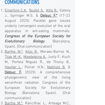
COMMUNICATIONS
Emerling C.A.
,
Teullet S.
,
Allio R.
, Gatesy
J., Springer M.S. &
Delsuc F.*
(17-22
August 2025). Parallel gene losses
underly convergent evolution of the oral
apparatus in ant-eating mammals.
Congress of the European Society for
Evolutionary Biology
(Barcelona,
Spain).
[Oral communication]
Barthe M.*
,
Allio R.
, Moraes-Barros N.,
Tilak M.-K.
,
Magdeleine A.
, Justy F., Kuch
M., Portela Miguez R., de Thoisy B.,
Hautier L.
, Poinar H.N.,
Nabholz B.
&
Delsuc F.
(2025). A comprehensive
phylogenomic view of the living
xenarthran radiation. Congress of the
European Society for Evolutionary
Biology (Barcelona, Spain). [Oral
communication]
Barthe M.*
, Rancilhac L., Arteaga M.C.,