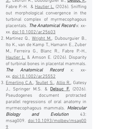
S.
, Lebrun R., Dubourguier B.,
Delsuc F.
,
Fabre P.-H. &
Hautier L.
(2026). Sniffing
out morphological convergence in the
turbinal complex of myrmecophagous
placentals.
The Anatomical Record
x: xx-
xx.
doi:10.1002/ar.25603
Martinez Q.,
Wright M.
, Dubourguier B.,
Ito K., van de Kamp T., Hamann E., Zuber
M., Ferreira G., Blanc R., Fabre P.-H.,
Hautier L.
& Amson E. (2026). Disparity
of turbinal bones in placental mammals.
The Anatomical Record
x: xx-
xx.
doi:10.1002/ar.25552
Emerling C.A.
,
Teullet S.
,
Allio R.
, Gatesy
J., Springer M.S. &
Delsuc F.
(2026).
Pseudogenes document protracted
parallel regressions of oral anatomy in
myrmecophagous mammals.
Molecular
Biology and Evolution
43:
msag009
.
doi:10.1093/molbev/msag00
9