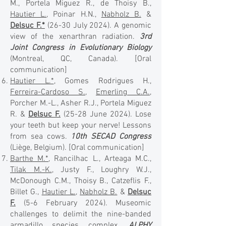
M., Portela Miguez R., de Thoisy B.,
Hautier L.
, Poinar H.N.,
Nabholz B.
&
Delsuc F.*
(26-30 July 2024). A genomic
view of the xenarthran radiation.
3rd
Joint Congress in Evolutionary Biology
(Montreal, QC, Canada).
[Oral
communication]
Hautier L.*
, Gomes Rodrigues H.,
Ferreira-Cardoso S.
,
Emerling C.A.
,
Porcher M.-L., Asher R.J., Portela Miguez
R. &
Delsuc F.
(25-28 June 2024). Lose
your teeth but keep your nerve! Lessons
from sea cows.
10th SECAD Congress
(Liège, Belgium).
[Oral communication]
Barthe M.*
, Rancilhac L., Arteaga M.C.,
Tilak M.-K.
, Justy F., Loughry W.J.,
McDonough C.M., Thoisy B., Catzeflis F.,
Billet G.,
Hautier L.
,
Nabholz B.
&
Delsuc
F.
(5-6 February 2024). Museomic
challenges to delimit the nine-banded
armadillo species complex.
ALPHY