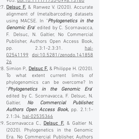
905.
doi:10.1111/1755-0998.13160
Delsuc F.
& Ranwez V. (2020). Accurate
alignment of (meta)barcoding datasets
using MACSE. In "
Phylogenetics in the
Genomic Era
" edited by C. Scornavacca,
F. Delsuc, N. Galtier, No Commercial
Publisher, Authors Open Access Book,
pp. 2.3:1-2.3:31.
hal-
02541199
doi:10.5281/zenodo.141858
26
​Simion P.,
Delsuc F.
& Philippe H. (2020).
To what extent current limits of
phylogenomics can be overcome? In
"
Phylogenetics in the Genomic Era
"
edited by C. Scornavacca, F. Delsuc, N.
Galtier,
No Commercial Publisher,
Authors Open Access Book,
pp. 2.1:1-
2.1:34.
hal-02535366
Scornavacca C.,
Delsuc F.
& Galtier N.
(2020). Phylogenetics in the Genomic
Era. No Commercial Publisher, Authors