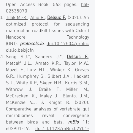
Open Access Book, 563 pages.
hal-
02535070
Tilak M.-K.
,
Allio R.
,
Delsuc F.
(2020). An
optimized protocol for sequencing
mammalian roadkill tissues with Oxford
Nanopore Technology
(ONT).
protocols.io.
doi:10.17504/protoc
ols.io.beixjcfn
Song S.J.*, Sanders J.*,
Delsuc F.
,
Metcalf J.L., Amato K.R., Taylor M.W.,
Mazel F., Lutz H.L., Winker K., Graves
G.R., Humphrey G., Gilbert J.A., Hackett
S.J., White K.P., Skeen H.R., Kurtis S.M.,
Withrow J., Braile T., Miller M.,
McCracken K., Maley J., Blanto, J.M.,
McKenzie V.J. & Knight R. (2020).
Comparative analyses of vertebrate gut
microbiomes reveal convergence
between birds and bats.
mBio
11:
e02901-19.
doi:10.1128/mBio.02901-