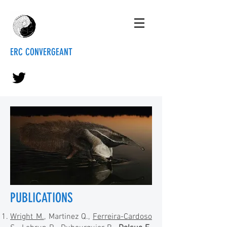
ERC CONVERGEANT
PUBLICATIONS
Wright M.
, Martinez Q.,
Ferreira-Cardoso