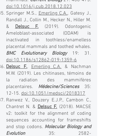
mammals.
Current Biology
29: 468-475.
doi:10.1016/j.cub.2018.12.023
Springer M.S.,
Emerling C.A.
, Gatesy J.,
Randall J., Collin M., Hecker N., Hiller M.
&
Delsuc F.
(2019). Odontogenic
Ameloblast-associated (ODAM) is
inactivated in toothless/enamelless
placental mammals and toothed whales.
BMC Evolutionary Biology
19: 31.
doi:10.1186/s12862-019-1359-6
Delsuc F.
,
Emerling C.A.
& Nachman
M.W. (2019). Les chitinases, témoins de
la radiation des mammifères
placentaires.
Médecine/Sciences
35:
12-15.
doi:10.1051/medsci/2018317
Ranwez V., Douzery E.J.P., Cambon C.,
Chantret N. &
Delsuc F.
(2018). MACSE
v2: toolkit for the alignment of coding
sequences accounting for frameshifts
and stop codons.
Molecular Biology and
Evolution
35:
2582-