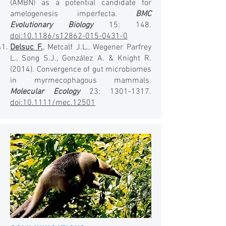
(AMBN) as a potential candidate for
amelogenesis imperfecta.
BMC
Evolutionary Biology
15: 148.
doi:10.1186/s12862-015-0431-0
Delsuc F.
, Metcalf J.L., Wegener Parfrey
L., Song S.J., González A. & Knight R.
(2014). Convergence of gut microbiomes
in myrmecophagous mammals.
Molecular Ecology
23:
1301-1317
.
doi:10.1111/mec.12501