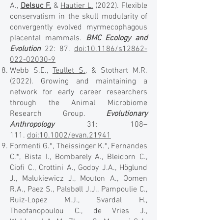
A.,
Delsuc F.
&
Hautier L.
(2022). Flexible
conservatism in the skull modularity of
convergently evolved myrmecophagous
placental mammals.
BMC Ecology and
Evolution
22: 87.
doi:10.1186/s12862-
022-02030-9
Webb S.E.,
Teullet S.
, & Stothart M.R.
(2022). Growing and maintaining a
network for early career researchers
through the Animal Microbiome
Research Group.
Evolutionary
Anthropology
31: 108–
111.
doi:10.1002/evan.21941
Formenti G.*, Theissinger K.*, Fernandes
C.*, Bista I., Bombarely A., Bleidorn C.,
Ciofi C., Crottini A., Godoy J.A., Höglund
J., Malukiewicz J., Mouton A., Oomen
R.A., Paez S., Palsbøll J.J., Pampoulie C.,
Ruiz-Lopez M.J., Svardal H.,
Theofanopoulou C., de Vries J.,