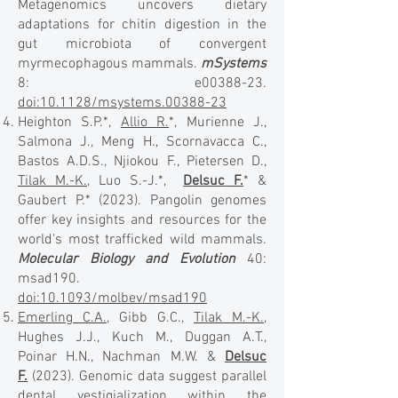
Metagenomics uncovers dietary
adaptations for chitin digestion in the
gut microbiota of convergent
myrmecophagous mammals.
mSystems
8: e00388-23.
doi:10.1128/msystems.00388-23
Heighton S.P.*,
Allio R.
*, Murienne J.,
Salmona J., Meng H., Scornavacca C.,
Bastos A.D.S., Njiokou F., Pietersen D.,
Tilak M.-K.
, Luo S.-J.*,
Delsuc F.
* &
Gaubert P.* (2023). Pangolin genomes
offer key insights and resources for the
world's most trafficked wild mammals.
Molecular Biology and Evolution
40:
msad190.
doi:10.1093/molbev/msad190
Emerling C.A.
, Gibb G.C.,
Tilak M.-K.
,
Hughes J.J., Kuch M., Duggan A.T.,
Poinar H.N., Nachman M.W. &
Delsuc
F.
(2023). Genomic data suggest parallel
dental vestigialization within the