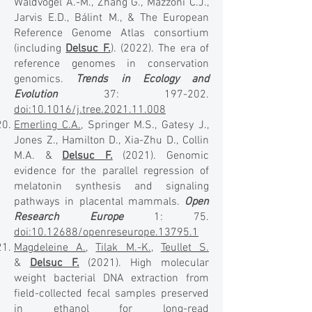
Waldvogel A.-M., Zhang G., Mazzoni C.J.,
Jarvis E.D., Bálint M., & The European
Reference Genome Atlas consortium
(including
Delsuc F.
). (2022). The era of
reference genomes in conservation
genomics.
Trends in Ecology and
Evolution
37: 197-202.
doi:10.1016/j.tree.2021.11.008
Emerling C.A.
, Springer M.S., Gatesy J.,
Jones Z., Hamilton D., Xia-Zhu D., Collin
M.A. &
Delsuc F.
(2021). Genomic
evidence for the parallel regression of
melatonin synthesis and signaling
pathways in placental mammals.
Open
Research Europe
1: 75.
doi:10.12688/openreseurope.13795.1
Magdeleine A.
,
Tilak M.-K.
,
Teullet S.
&
Delsuc F.
(2021). High molecular
weight bacterial DNA extraction from
field-collected fecal samples preserved
in ethanol for long-read