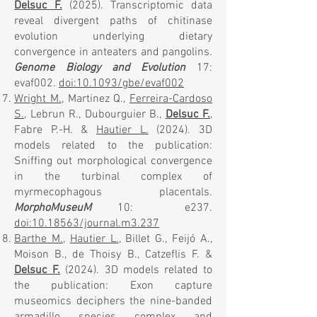
Delsuc F.
(2025). Transcriptomic data
reveal divergent paths of chitinase
evolution underlying dietary
convergence in anteaters and pangolins.
Genome Biology and Evolution
17:
evaf002.
doi:10.1093/gbe/evaf002
Wright M.
, Martinez Q.,
Ferreira-Cardoso
S.
, Lebrun R., Dubourguier B.,
Delsuc F.
,
Fabre P.-H. &
Hautier L.
(2024). 3D
models related to the publication:
Sniffing out morphological convergence
in the turbinal complex of
myrmecophagous placentals.
MorphoMuseuM
10: e237.
doi:10.18563/journal.m3.237
Barthe M.
,
Hautier L.
, Billet G., Feijó A.,
Moison B., de Thoisy B., Catzeflis F. &
Delsuc F.
(2024). 3D models related to
the publication: Exon capture
museomics deciphers the nine-banded