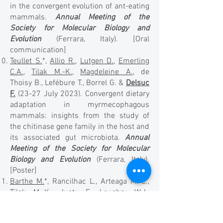
in the convergent evolution of ant-eating
mammals.
Annual Meeting of the
Society for Molecular Biology and
Evolution
(Ferrara, Italy). [Oral
communication]
Teullet S.
*,
Allio R.
,
Lutgen D.
,
Emerling
C.A.
,
Tilak M.-K.
,
Magdeleine A.
, de
Thoisy B., Lefébure T., Borrel G. &
Delsuc
F.
(23-27 July 2023). Convergent dietary
adaptation in myrmecophagous
mammals: insights from the study of
the chitinase gene family in the host and
its associated gut microbiota.
Annual
Meeting of the Society for Molecular
Biology and Evolution
(Ferrara, Italy).
[Poster]
Barthe M.
*, Rancilhac L., Arteaga M.-C.,
Tilak M.-K.
, Justy F., Loughry W.J.,
McDonough C.M., de Thoisy B., Catzeflis
F., Billet G.,
Hautier L.
,
Nabholz B.
&