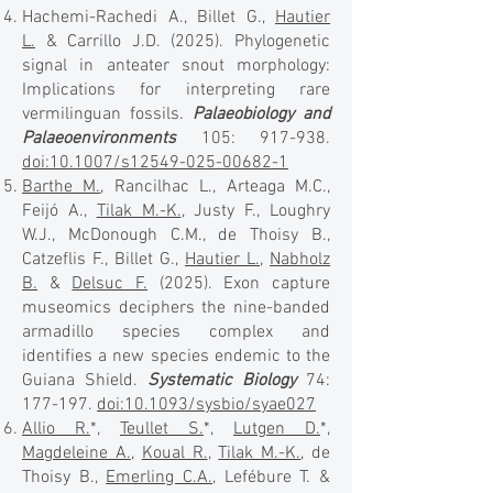
Hachemi-Rachedi A., Billet G.,
Hautier
L.
& Carrillo J.D. (2025). Phylogenetic
signal in anteater snout morphology:
Implications for interpreting rare
vermilinguan fossils.
Palaeobiology and
Palaeoenvironments
105: 917-938.
doi:10.1007/s12549-025-00682-1
Barthe M.
, Rancilhac L., Arteaga M.C.,
Feijó A.,
Tilak M.-K.
, Justy F., Loughry
W.J., McDonough C.M., de Thoisy B.,
Catzeflis F., Billet G.,
Hautier L.
,
Nabholz
B.
&
Delsuc F.
(2025). Exon capture
museomics deciphers the nine-banded
armadillo species complex and
identifies a new species endemic to the
Guiana Shield.
Systematic Biology
74:
177-197.
doi:10.1093/sysbio/syae027
Allio R.
*,
Teullet S.
*,
Lutgen D.
*,
Magdeleine A.
,
Koual R.
,
Tilak M.-K.
, de
Thoisy B.,
Emerling C.A.
, Lefébure T. &