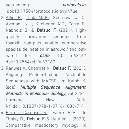
sequencing.
protocols.io.
doi:10.17504/protocols.io.bvyin7ue
Allio R.
,
Tilak M.-K.
, Scornavacca C.,
Avenant N.L., Kitchener A.C., Corre E.,
Nabholz B.
&
Delsuc F.
(2021). High-
quality carnivoran genomes from
roadkill samples enable comparative
species delineation in aardwolf and bat-
eared fox.
eLife
10: e63167
doi:10.7554/eLife.63167
Ranwez V., Chantret N.,
Delsuc F.
(2021).
Aligning Protein-Coding Nucleotide
Sequences with MACSE. In: Katoh K.
(eds)
Multiple Sequence Alignment.
Methods in Molecular Biology
, vol 2231.
Humana, New York,
NY.
doi:10.1007/978-1-0716-1036-7_4
Ferreira-Cardoso S.
, Fabre P.-H., de
Thoisy B.,
Delsuc F.
&
Hautier L.
(2020).
Comparative masticatory myology in