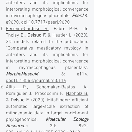
anteaters and its implications for
interpreting morphological convergence
in myrmecophagous placentals.
PeerJ
8:
e9690.
doi:10.7717/peerj.9690
Ferreira-Cardoso S.
, Fabre P.-H., de
Thoisy B.,
Delsuc F.
&
Hautier L.
(2020).
3D models related to the publication:
“Comparative masticatory myology in
anteaters and its implications for
interpreting morphological convergence
in myrmecophagous placentals”.
MorphoMuseuM
6: e114.
doi:10.18563/journal.m3.114
Allio R.
, Schomaker-Bastos A.,
Romiguier J., Prosdocimi F.,
Nabholz B.
&
Delsuc F.
(2020). MitoFinder: efficient
automated large-scale extraction of
mitogenomic data in target enrichment
phylogenomics.
Molecular Ecology
Resources
20: 892-