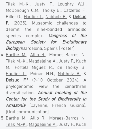
Tilak M.-K.
, Justy F., Loughry W.J.,
McDonough C.M., Thoisy B., Catzeflis F.,
Billet G.,
Hautier L.
,
Nabholz B.
&
Delsuc
F.
(2025). Museomic challenges to
delimit the nine-banded armadillo
species complex.
Congress of the
European Society for Evolutionary
Biology
(Barcelona, Spain).
[Poster]
Barthe M.
,
Allio R.
, Moraes-Barros N.,
Tilak M.-K.
,
Magdeleine A.
, Justy F., Kuch
M., Portela Miguez R., de Thoisy B.,
Hautier L.
, Poinar H.N.,
Nabholz B.
&
Delsuc F.*
(9-10 October 2024). A
phylogenomic view the xenarthran
diversification.
Annual meeting of the
Center for the Study of Biodiversity in
Amazonia
(Cayenne, French Guiana).
[Oral communication]
Barthe M.
,
Allio R.
, Moraes-Barros N.,
Tilak M.-K.
,
Magdeleine A.
, Justy F., Kuch