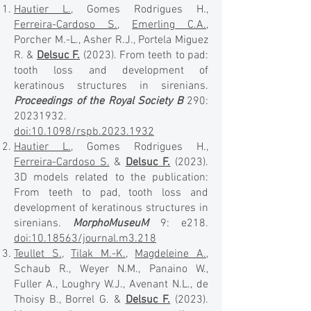
Hautier L.
, Gomes Rodrigues H.,
Ferreira-Cardoso S.
,
Emerling C.A.
,
Porcher M.-L., Asher R.J., Portela Miguez
R. &
Delsuc F.
(2023). From teeth to pad:
tooth loss and development of
keratinous structures in sirenians.
Proceedings of the Royal Society B
290:
20231932
.
doi:10.1098/rspb.2023.1932
Hautier L.
, Gomes Rodrigues H.,
Ferreira-Cardoso S.
&
Delsuc F.
(2023).
3D models related to the publication:
From teeth to pad, tooth loss and
development of keratinous structures in
sirenians.
MorphoMuseuM
9: e218.
doi:10.18563/journal.m3.218
Teullet S.
,
Tilak M.-K.
,
Magdeleine A.
,
Schaub R., Weyer N.M., Panaino W.,
Fuller A., Loughry W.J., Avenant N.L., de
Thoisy B., Borrel G. &
Delsuc F.
(2023).