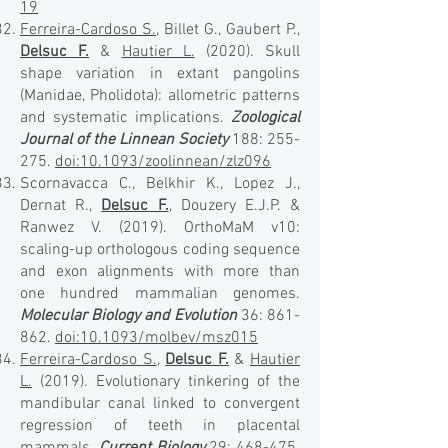
19
Ferreira-Cardoso S.
, Billet G., Gaubert P.,
Delsuc F.
&
Hautier L.
(2020). Skull
shape variation in extant pangolins
(Manidae, Pholidota): allometric patterns
and systematic implications.
Zoological
Journal of the Linnean Society
188: 255-
275.
doi:10.1093/zoolinnean/zlz096
Scornavacca C., Belkhir K., Lopez J.,
Dernat R.,
Delsuc F.
, Douzery E.J.P. &
Ranwez V. (2019). OrthoMaM v10:
scaling-up orthologous coding sequence
and exon alignments with more than
one hundred mammalian genomes.
Molecular Biology and Evolution
36: 861-
862.
doi:10.1093/molbev/msz015
Ferreira-Cardoso S.
,
Delsuc F.
&
Hautier
L.
(2019). Evolutionary tinkering of the
mandibular canal linked to convergent
regression of teeth in placental