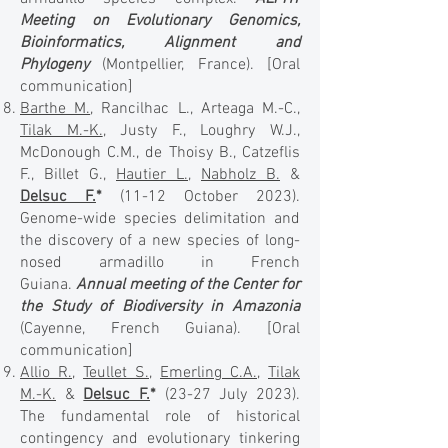
Meeting on Evolutionary Genomics,
Bioinformatics, Alignment and
Phylogeny
(Montpellier, France).
[Oral
communication]
Barthe M.
, Rancilhac L., Arteaga M.-C.,
Tilak M.-K.
, Justy F., Loughry W.J.,
McDonough C.M., de Thoisy B., Catzeflis
F., Billet G.,
Hautier L.
,
Nabholz B.
&
Delsuc F.
*
(11-12 October 2023).
Genome-wide species delimitation and
the discovery of a new species of long-
nosed armadillo in French
Guiana.
Annual meeting of the Center for
the Study of Biodiversity in Amazonia
(Cayenne, French Guiana). [Oral
communication]
Allio R.
,
Teullet S.
,
Emerling C.A.
,
Tilak
M.-K.
&
Delsuc F.
*
(23-27 July 2023).
The fundamental role of historical
contingency and evolutionary tinkering