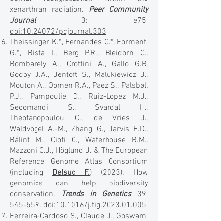
xenarthran radiation.
Peer Community
Journal
3: e75.
doi:10.24072/pcjournal.303
Theissinger K.*, Fernandes C.*, Formenti
G.*, Bista I., Berg P.R., Bleidorn C.,
Bombarely A., Crottini A., Gallo G.R,
Godoy J.A., Jentoft S., Malukiewicz J.,
Mouton A., Oomen R.A., Paez S., Palsbøll
P.J., Pampoulie C., Ruiz-Lopez M.J.,
Secomandi S., Svardal H.,
Theofanopoulou C., de Vries J.,
Waldvogel A.-M., Zhang G., Jarvis E.D.,
Bálint M., Ciofi C., Waterhouse R.M.,
Mazzoni C.J., Höglund J. & The European
Reference Genome Atlas Consortium
(including
Delsuc F.
) (2023). How
genomics can help biodiversity
conservation.
Trends in Genetics
39:
545-559.
doi:10.1016/j.tig.2023.01.005
Ferreira-Cardoso S.
, Claude J., Goswami