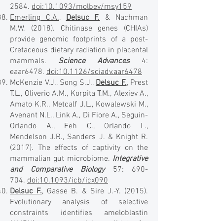
2584
.
doi:10.1093/molbev/msy159
Emerling C.A.
,
Delsuc F.
& Nachman
M.W. (2018). Chitinase genes (CHIAs)
provide genomic footprints of a post-
Cretaceous dietary radiation in placental
mammals.
Science Advances
4:
eaar6478.
doi:10.1126/sciadv.aar6478
McKenzie V.J., Song S.J.,
Delsuc F.
, Prest
T.L., Oliverio A.M., Korpita T.M., Alexiev A.,
Amato K.R., Metcalf J.L., Kowalewski M.,
Avenant N.L., Link A., Di Fiore A., Seguin-
Orlando A., Feh C., Orlando L.,
Mendelson J.R., Sanders J. & Knight R.
(2017). The effects of captivity on the
mammalian gut microbiome.
Integrative
and Comparative Biology
57: 690-
704.
doi:10.1093/icb/icx090
Delsuc F.
, Gasse B. & Sire J.-Y. (2015).
Evolutionary analysis of selective
constraints identifies ameloblastin