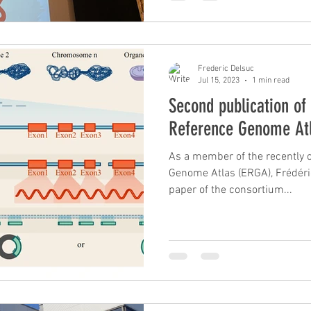
Frederic Delsuc
Jul 15, 2023
1 min read
Second publication of
Reference Genome At
As a member of the recently 
Genome Atlas (ERGA), Frédéri
paper of the consortium...