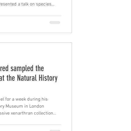
resented a talk on species
s of living xenarthrans and a
 delimiting species in the
s complex. Frédéric
f parallel gene losses
on of the oral apparatus in
 results obta
Fred sampled the
at the Natural History
el for a week during his
story Museum in London
sive xenarthran collection
 Roberto Portela Miguez. The
 used in ongoing genome-