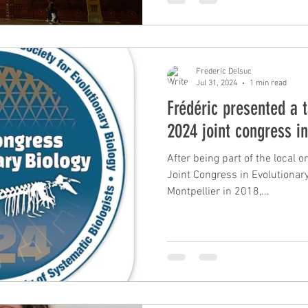
wide species delimitation stud
and sloths. #NHMUK #Morphology #Genomics #Museomics
#Collections #Museum #Armad
Frederic Delsuc
Jul 31, 2024
1 min read
Frédéric presented a t
2024 joint congress i
After being part of the local 
Joint Congress in Evolutionary 
Montpellier in 2018,...