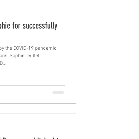
hie for successfully
d by the COVID-19 pandemic
ions, Sophie Teullet
...