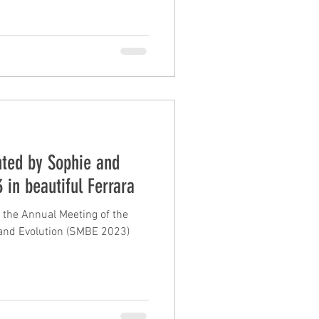
nted by Sophie and
 in beautiful Ferrara
 the Annual Meeting of the
 and Evolution (SMBE 2023)