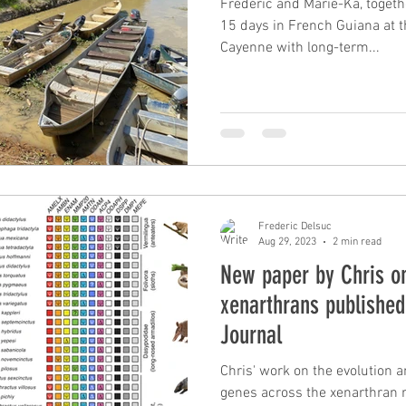
Frédéric and Marie-Ka, togeth
15 days in French Guiana at th
Cayenne with long-term...
Frederic Delsuc
Aug 29, 2023
2 min read
New paper by Chris on
xenarthrans publishe
Journal
Chris' work on the evolution a
genes across the xenarthran radiation has b