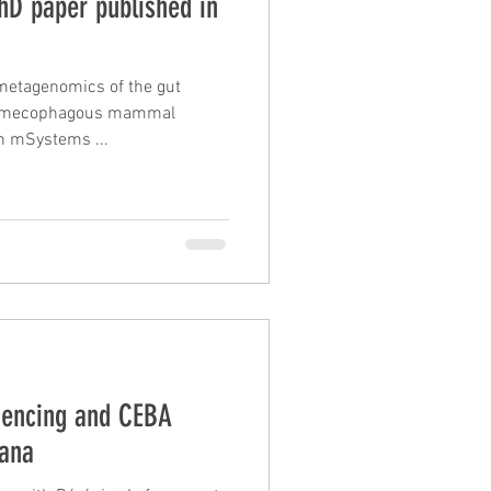
PhD paper published in
metagenomics of the gut
myrmecophagous mammal
n mSystems ...
uencing and CEBA
iana