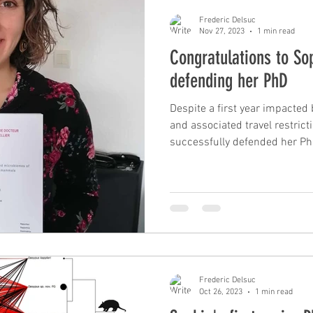
Frederic Delsuc
Nov 27, 2023
1 min read
Congratulations to Sop
defending her PhD
Despite a first year impacte
and associated travel restrict
successfully defended her PhD
Frederic Delsuc
Oct 26, 2023
1 min read