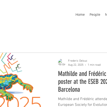
Home
People
Frederic Delsuc
Aug 22, 2025
1 min read
Mathilde and Frédéric
poster at the ESEB 20
Barcelona
Mathilde and Frédéric attende
European Society for Evolutionary Biology