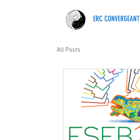
ERC CONVERGEANT
All Posts