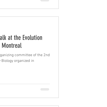
ies in armadillos, anteaters,
illos #Anteaters #Sloths
alk at the Evolution
n Montreal
organizing committee of the 2nd
Biology organized in