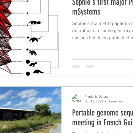
Sophie's first major 
mSystems
Sophie's main PhD paper on 
microbiota in convergent 
species has been published i
Frederic Delsuc
Oct 17, 2023
1 min read
Portable genome seq
meeting in French Gu