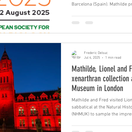
Barcelona (Spain). Mathilde p
delimitation and phylogenomic
poster on using museomics for
nine-banded armadillo specie
presented a talk on the role o
underlying convergent evoluti
ant-eating mammals based on
Frederic Delsuc
Jul 4, 2025
1 min read
Mathilde, Lionel and 
xenarthran collection 
Museum in London
Mathilde and Fred visited Lion
sabbatical at the Natural Hi
(NHMUK) to sample the impres
under the auspices of curator
museum skin samples will be