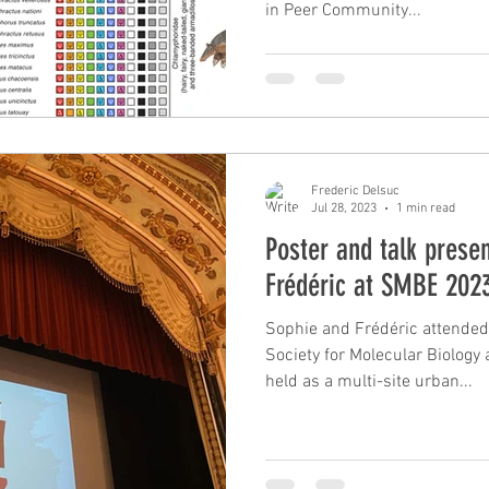
in Peer Community...
Frederic Delsuc
Jul 28, 2023
1 min read
Poster and talk prese
Frédéric at SMBE 2023
Sophie and Frédéric attended
Society for Molecular Biology
held as a multi-site urban...