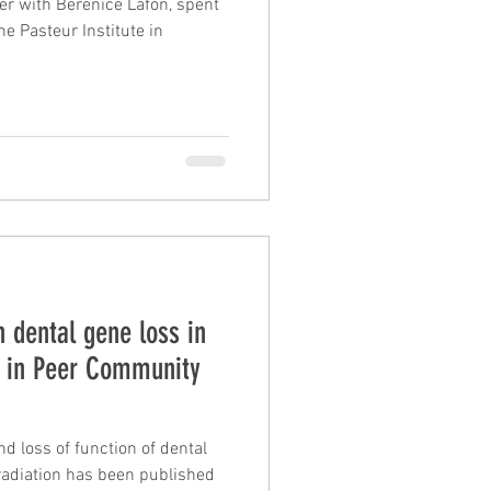
er with Bérénice Lafon, spent
e Pasteur Institute in
 dental gene loss in
d in Peer Community
nd loss of function of dental
een published