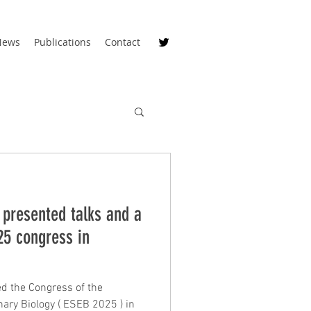
News
Publications
Contact
 presented talks and a
25 congress in
d the Congress of the
 ( ESEB 2025 ) in