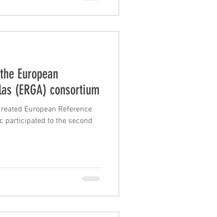
 the European
las (ERGA) consortium
created European Reference
c participated to the second