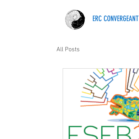
ERC CONVERGEANT
All Posts