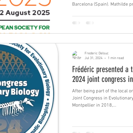
Barcelona (Spain). Mathilde p
delimitation and phylogenomic
poster on using museomics for
nine-banded armadillo specie
presented a talk on the role o
underlying convergent evoluti
ant-eating mammals based on
Frederic Delsuc
Jul 31, 2024
1 min read
Frédéric presented a t
2024 joint congress i
After being part of the local 
Joint Congress in Evolutionary 
Montpellier in 2018,...