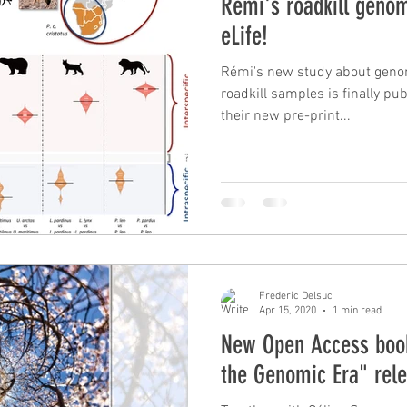
Rémi's roadkill genom
eLife!
Rémi's new study about geno
roadkill samples is finally pub
their new pre-print...
Frederic Delsuc
Apr 15, 2020
1 min read
New Open Access book
the Genomic Era" rel