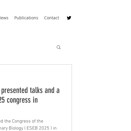
News
Publications
Contact
 presented talks and a
25 congress in
d the Congress of the
 ( ESEB 2025 ) in