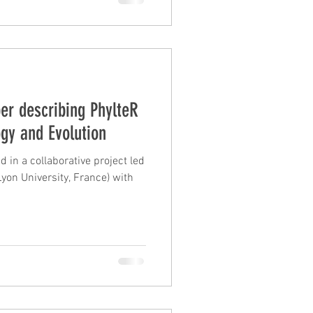
er describing PhylteR
ogy and Evolution
 in a collaborative project led
yon University, France) with