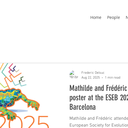
Home
People
Frederic Delsuc
Aug 22, 2025
1 min read
Mathilde and Frédéric
poster at the ESEB 20
Barcelona
Mathilde and Frédéric attende
European Society for Evolutionary Biology