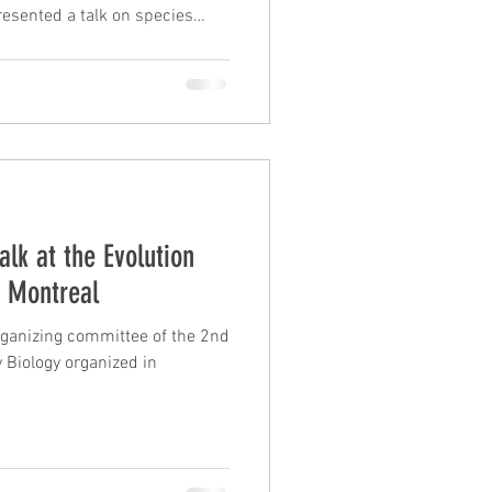
resented a talk on species
s of living xenarthrans and a
 delimiting species in the
s complex. Frédéric
f parallel gene losses
on of the oral apparatus in
 results obta
alk at the Evolution
n Montreal
organizing committee of the 2nd
Biology organized in