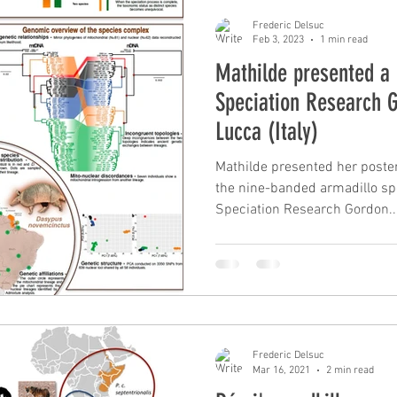
Frederic Delsuc
Feb 3, 2023
1 min read
Mathilde presented a 
Speciation Research 
Lucca (Italy)
Mathilde presented her poster
the nine-banded armadillo sp
Speciation Research Gordon..
Frederic Delsuc
Mar 16, 2021
2 min read