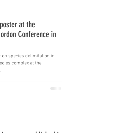
poster at the
Gordon Conference in
 on species delimitation in
ecies complex at the
.