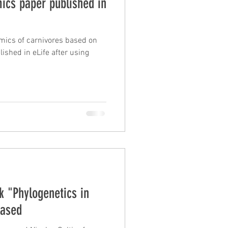
ics paper published in
mics of carnivores based on
lished in eLife after using
 "Phylogenetics in
eased