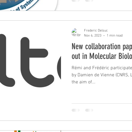
Frederic Delsuc
Nov 6, 2023
1 min read
New collaboration pap
out in Molecular Biol
Rémi and Frédéric participated
by Damien de Vienne (CNRS, L
the aim of...