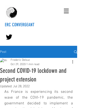
ERC CONVERGEANT
Post
Frederic Delsuc
Oct 29, 2020
1 min read
Second COVID-19 lockdown and
project extension
Updated:
Jul 28, 2022
As France is experiencing its second 
wave of the COVI-19 pandemic, the 
government decided to implement a 