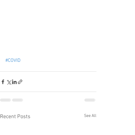
#COVID
See All
Recent Posts