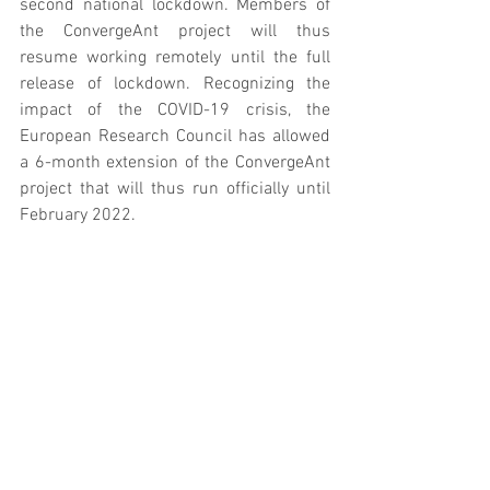
second national lockdown. Members of 
the ConvergeAnt project will thus 
resume working remotely until the full 
release of lockdown. Recognizing the 
impact of the COVID-19 crisis, the 
European Research Council has allowed 
a 6-month extension of the ConvergeAnt 
project that will thus run officially until 
February 2022. 