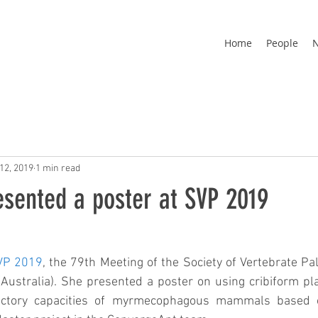
Home
People
12, 2019
1 min read
esented a poster at SVP 2019
VP 2019
, the 79th Meeting of the Society of Vertebrate Pal
ustralia). She presented a poster on using cribiform plat
factory capacities of myrmecophagous mammals based 