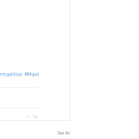
rmadillos
#Mast
See All