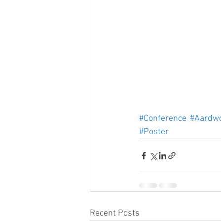
#Conference
#Aardwo
#Poster
Recent Posts