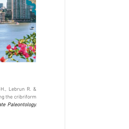
, Martinez Q., Fabre P.-H., Lebrun R. & 
g the cribriform 
te Paleontology.