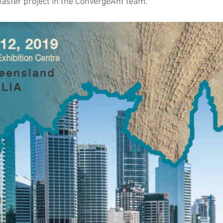
aster project in the ConvergeAnt team. 