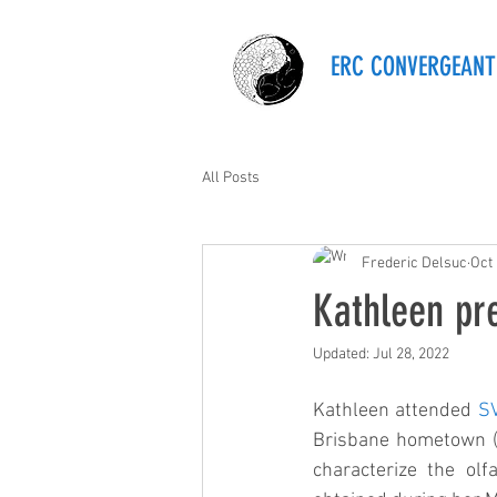
ERC CONVERGEANT
All Posts
Frederic Delsuc
Oct 
Kathleen pr
Updated:
Jul 28, 2022
Kathleen attended 
S
Brisbane hometown (A
characterize the ol