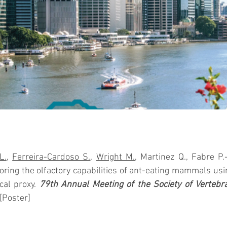
L.
, 
Ferreira-Cardoso S.
, 
Wright M.
loring the olfactory capabilities of ant-eating mammals usin
cal proxy. 
79th Annual Meeting of the Society of Vertebra
 [Poster]