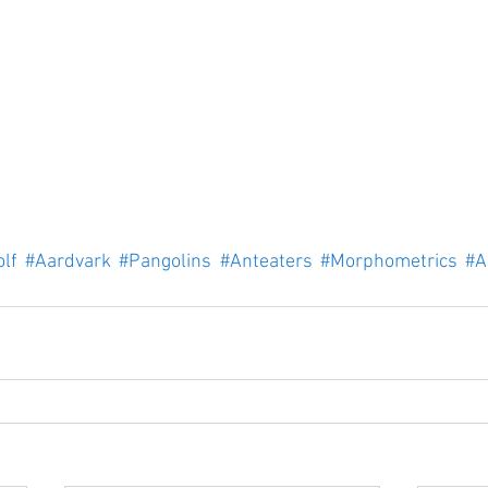
lf
#Aardvark
#Pangolins
#Anteaters
#Morphometrics
#A