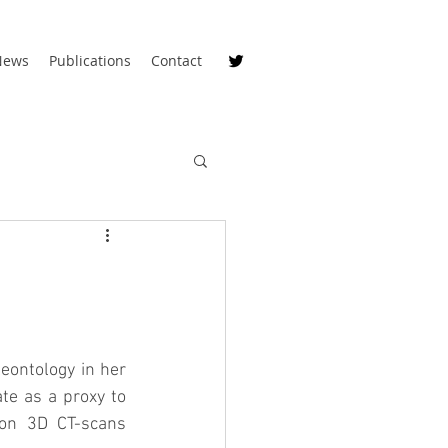
News
Publications
Contact
eontology in her 
e as a proxy to 
on 3D CT-scans 