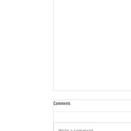
Comments