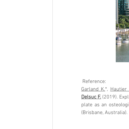
 Reference:
Garland K.
*, 
Hautier 
Delsuc F.
 (2019). Exp
plate as an osteologi
(Brisbane, Australia).