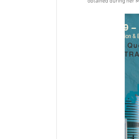
obtained during her M