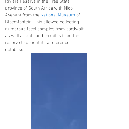
Riviere Reserve in the Free State 
province of South Africa with Nico 
Avenant from the 
National Museum
 of 
Bloemfontein. This allowed collecting 
numerous fecal samples from aardwolf 
as well as ants and termites from the 
reserve to constitute a reference 
database.