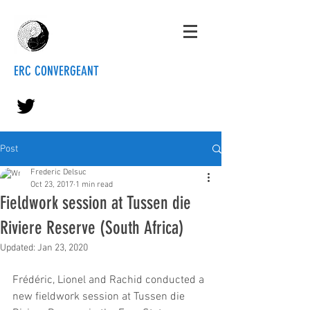
ERC CONVERGEANT
Post
Frederic Delsuc
Oct 23, 2017
1 min read
Fieldwork session at Tussen die
Riviere Reserve (South Africa)
Updated:
Jan 23, 2020
Frédéric, Lionel and Rachid conducted a 
new fieldwork session at Tussen die 