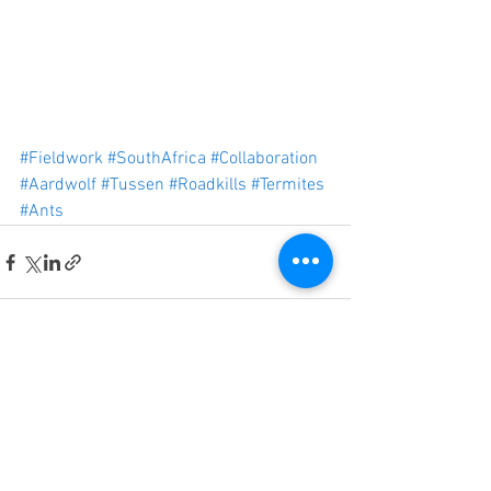
#Fieldwork
#SouthAfrica
#Collaboration
#Aardwolf
#Tussen
#Roadkills
#Termites
#Ants
See All
Recent Posts