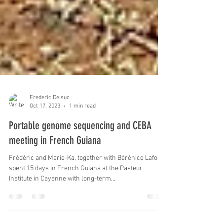
Frederic Delsuc
Oct 17, 2023
1 min read
Portable genome sequencing and CEBA
meeting in French Guiana
Frédéric and Marie-Ka, together with Bérénice Lafon,
spent 15 days in French Guiana at the Pasteur
Institute in Cayenne with long-term...