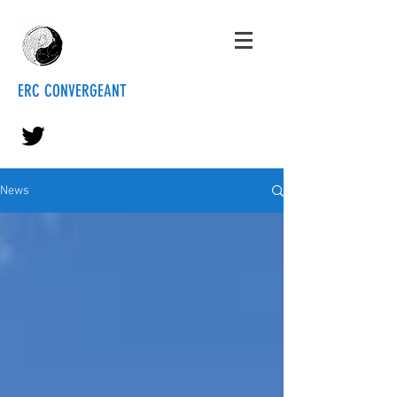
ERC CONVERGEANT
News