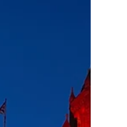
evolution of the oral apparatus in ant-eating mammals
based on results obta