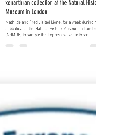
Frederic Delsuc
Jul 4, 2025
1 min read
Mathilde, Lionel and Fred sampled the
xenarthran collection at the Natural History
Museum in London
Mathilde and Fred visited Lionel for a week during his
sabbatical at the Natural History Museum in London
(NHMUK) to sample the impressive xenarthran
collection under the auspices of curator Roberto
Portela Miguez. The museum skin samples will be
used in ongoing genome-wide species delimitation
studies in armadillos, anteaters, and sloths. #NHMUK
#Morphology #Genomics #Museomics #Collections
#Museum #Armadillos #Anteaters #Sloths