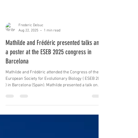
Frederic Delsuc
Aug 22, 2025
1 min read
Mathilde and Frédéric presented talks and
a poster at the ESEB 2025 congress in
Barcelona
Mathilde and Frédéric attended the Congress of the
European Society for Evolutionary Biology ( ESEB 2025
) in Barcelona (Spain). Mathilde presented a talk on
species delimitation and phylogenomics of living
xenarthrans and a poster on using museomics for
delimiting species in the nine-banded armadillo
species complex. Frédéric presented a talk on the role
of parallel gene losses underlying convergent