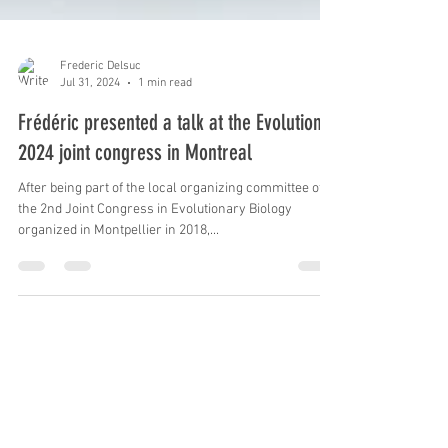
Frederic Delsuc
Jul 31, 2024
1 min read
Frédéric presented a talk at the Evolution
2024 joint congress in Montreal
After being part of the local organizing committee of
the 2nd Joint Congress in Evolutionary Biology
organized in Montpellier in 2018,...