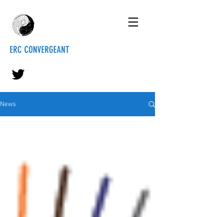
ERC CONVERGEANT
News