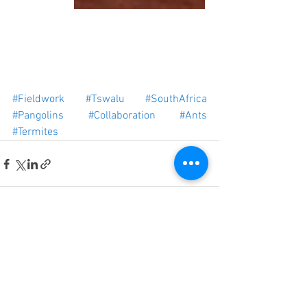
#Fieldwork
#Tswalu
#SouthAfrica
#Pangolins
#Collaboration
#Ants
#Termites
See All
Recent Posts