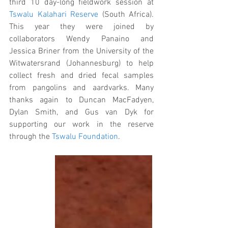
third 10 day-long fieldwork session at 
Tswalu Kalahari Reserve
 (South Africa). 
This year they were joined by 
collaborators Wendy Panaino and 
Jessica Briner from the University of the 
Witwatersrand (Johannesburg) to help 
collect fresh and dried fecal samples 
from pangolins and aardvarks. Many 
thanks again to Duncan MacFadyen, 
Dylan Smith, and Gus van Dyk for 
supporting our work in the reserve 
through the 
Tswalu Foundation
. 