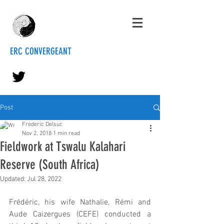
ERC CONVERGEANT
Post
Frederic Delsuc
Nov 2, 2018
1 min read
Fieldwork at Tswalu Kalahari
Reserve (South Africa)
Updated:
Jul 28, 2022
Frédéric, his wife Nathalie, Rémi and 
Aude Caizergues (CEFE) conducted a 