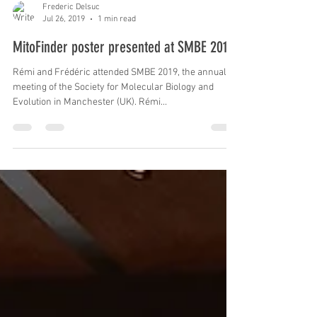
Frederic Delsuc
Jul 26, 2019
1 min read
MitoFinder poster presented at SMBE 2019
Rémi and Frédéric attended SMBE 2019, the annual
meeting of the Society for Molecular Biology and
Evolution in Manchester (UK). Rémi...