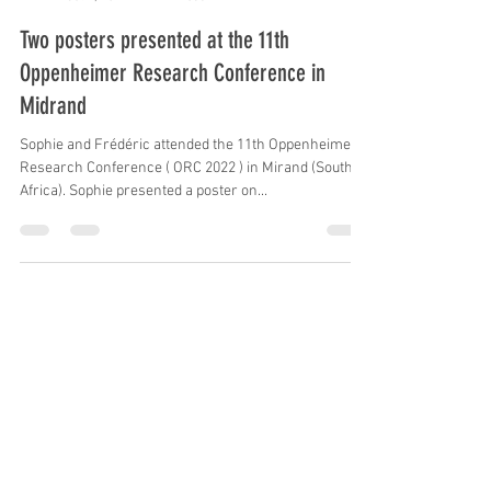
Frederic Delsuc
Oct 7, 2022
1 min read
Two posters presented at the 11th
Oppenheimer Research Conference in
Midrand
Sophie and Frédéric attended the 11th Oppenheimer
Research Conference ( ORC 2022 ) in Mirand (South
Africa). Sophie presented a poster on...