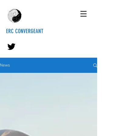
ERC CONVERGEANT
News