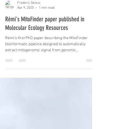
Frederic Delsuc
Apr 9, 2020
1 min read
Rémi's MitoFinder paper published in
Molecular Ecology Resources
Rémi's first PhD paper describing the MitoFinder
bioinformatic pipeline designed to automatically
extract mitogenomic signal from genomic...