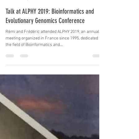
Frederic Delsuc
Feb 8, 2019
1 min read
Talk at ALPHY 2019: Bioinformatics and
Evolutionary Genomics Conference
Rémi and Frédéric attended ALPHY 2019, an annual
meeting organized in France since 1995, dedicated to
the field of Bioinformatics and...