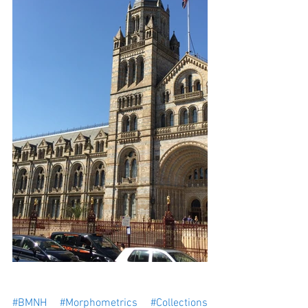
#BMNH
#Morphometrics
#Collections