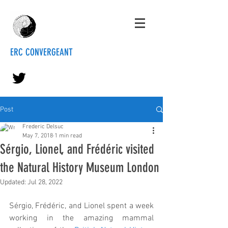
ERC CONVERGEANT
Post
Frederic Delsuc
May 7, 2018
1 min read
Sérgio, Lionel, and Frédéric visited
the Natural History Museum London
Updated:
Jul 28, 2022
Sérgio, Frédéric, and Lionel spent a week 
working in the amazing mammal 