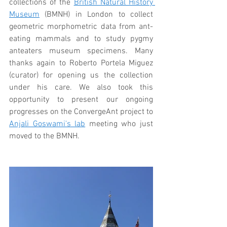
collections of the 
British Natural History 
Museum
 (BMNH) in London to collect 
geometric morphometric data from ant-
eating mammals and to study pygmy 
anteaters museum specimens. Many 
thanks again to Roberto Portela Miguez 
(curator) for opening us the collection 
under his care. We also took this 
opportunity to present our ongoing 
progresses on the ConvergeAnt project to 
Anjali Goswami's lab
 meeting who just 
moved to the BMNH.  