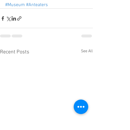
#Museum
#Anteaters
See All
Recent Posts